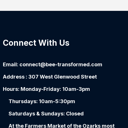
Connect With Us
Email:
connect@bee-transformed.com
Address : 307 West Glenwood Street
Hours: Monday-Friday: 10am-3pm
Thursdays: 10am-5:30pm
Saturdays & Sundays: Closed
At the Farmers Market of the Ozarks most