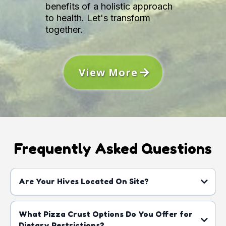
benefits of a holistic approach
to health. Let's transform
together.
View More
Frequently Asked Questions
Are Your Hives Located On Site?
What Pizza Crust Options Do You Offer for
Dietary Restrictions?