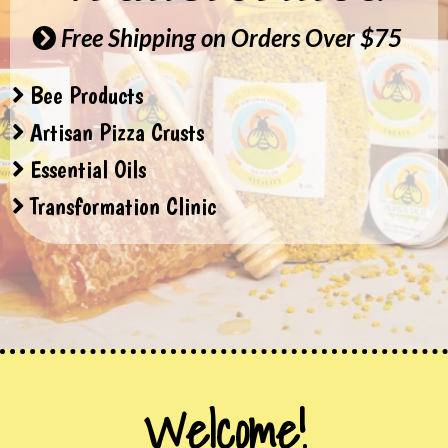
Free Shipping on Orders Over $75
Bee Products
Artisan Pizza Crusts
Essential Oils
Transformation Clinic
Welcome!