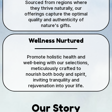
Sourced from regions where
they thrive naturally, our
offerings capture the optimal
quality and authenticity of
nature's gifts.
Wellness Nurtured
Promote holistic health and
well-being with our selections,
meticulously crafted to
nourish both body and spirit,
inviting tranquility and
rejuvenation into your life.
Our Story