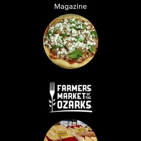
Magazine