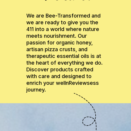
We are Bee-Transformed and
we are ready to give you the
411 into a world where nature
meets nourishment. Our
passion for organic honey,
artisan pizza crusts, and
therapeutic essential oils is at
the heart of everything we do.
Discover products crafted
with care and designed to
enrich your wellnReviewsess
journey.