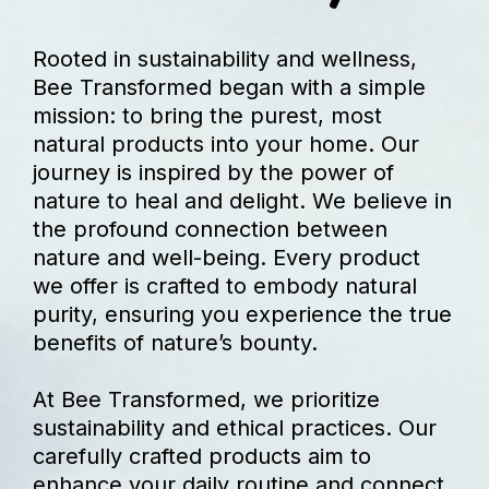
Rooted in sustainability and wellness,
Bee Transformed began with a simple
mission: to bring the purest, most
natural products into your home. Our
journey is inspired by the power of
nature to heal and delight. We believe in
the profound connection between
nature and well-being. Every product
we offer is crafted to embody natural
purity, ensuring you experience the true
benefits of nature’s bounty.
At Bee Transformed, we prioritize
sustainability and ethical practices. Our
carefully crafted products aim to
enhance your daily routine and connect