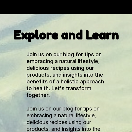
Explore and Learn
Join us on our blog for tips on
embracing a natural lifestyle,
delicious recipes using our
products, and insights into the
benefits of a holistic approach
to health. Let's transform
together.
Join us on our blog for tips on
embracing a natural lifestyle,
delicious recipes using our
products, and insights into the