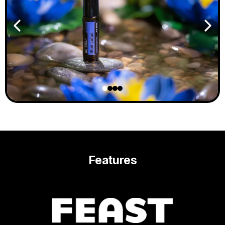
Features