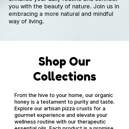
you with the beauty of nature. Join us in
embracing a more natural and mindful
way of living.
Shop Our
Collections
From the hive to your home, our organic
honey is a testament to purity and taste.
Explore our artisan pizza crusts for a
gourmet experience and elevate your
wellness routine with our therapeutic
essential oils. Each product is a promise