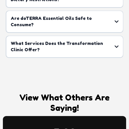
Are doTERRA Essential Oils Safe to
Consume?
What Services Does the Transformation
Clinic Offer?
here
View What Others Are
Saying!