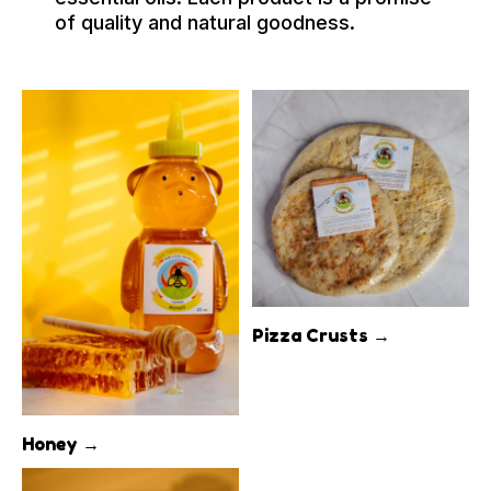
of quality and natural goodness.
Pizza Crusts →
Honey →