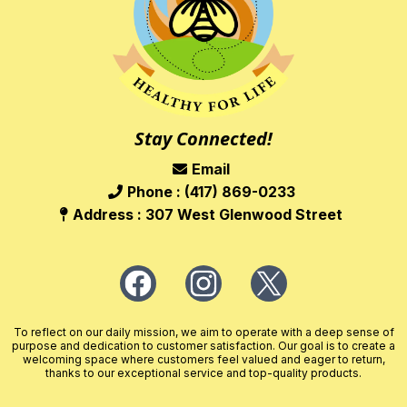
Stay Connected!
Email
Phone : (417) 869-0233
Address : 307 West Glenwood Street
To reflect on our daily mission, we aim to operate with a deep sense of
purpose and dedication to customer satisfaction. Our goal is to create a
welcoming space where customers feel valued and eager to return,
thanks to our exceptional service and top-quality products.