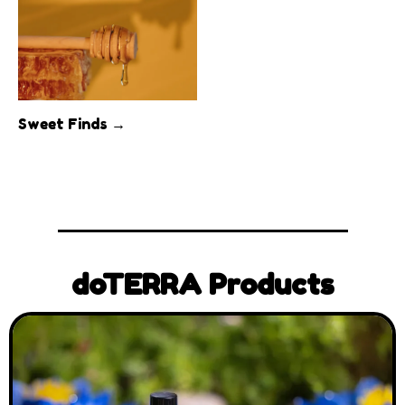
Sweet Finds →
doTERRA Products