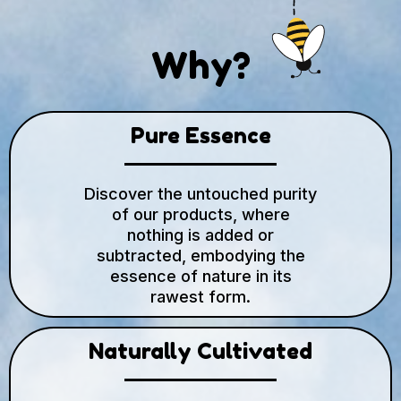
Why?
Pure Essence
Discover the untouched purity
of our products, where
nothing is added or
subtracted, embodying the
essence of nature in its
rawest form.
Naturally Cultivated