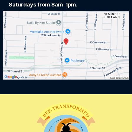
Saturdays from 8am-1pm.