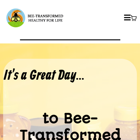
It's a Great Day...
to Bee-
Transformed